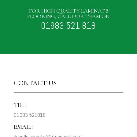
FOR HIGH QUALITY LAMINATE
FLOORING, CALL OUR TEAM ON
01983 521 818
CONTACT US
TEL:
01983 521818
EMAIL:
dabells.carpets@btconnect.com