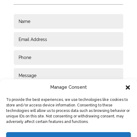
Manage Consent
To provide the best experiences, we use technologies like cookies to
store and/or access device information. Consenting to these
technologies will allow us to process data such as browsing behavior or
unique IDs on this site. Not consenting or withdrawing consent, may
adversely affect certain features and functions.
SUBMIT