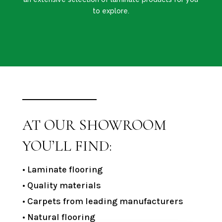
to explore.
AT OUR SHOWROOM
YOU’LL FIND:
• Laminate flooring
• Quality materials
• Carpets from leading manufacturers
• Natural flooring