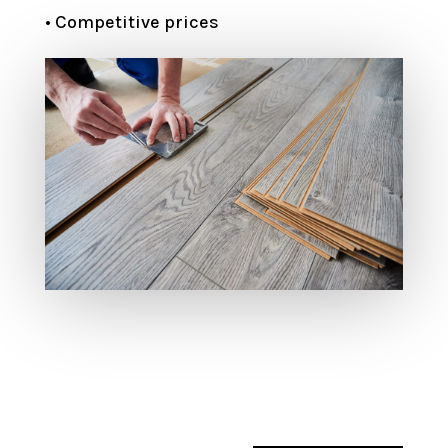
• Competitive prices