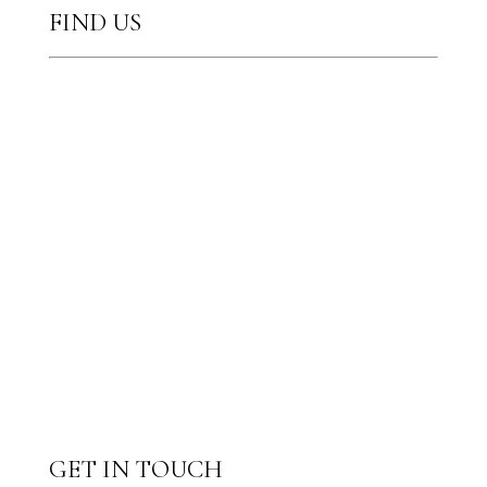
FIND US
GET IN TOUCH