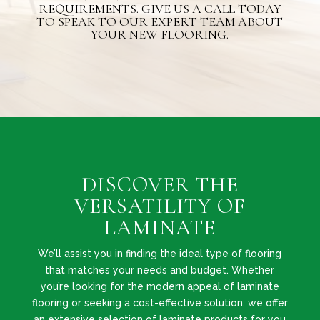
REQUIREMENTS. GIVE US A CALL TODAY
TO SPEAK TO OUR EXPERT TEAM ABOUT
YOUR NEW FLOORING.
DISCOVER THE
VERSATILITY OF
LAMINATE
We’ll assist you in finding the ideal type of flooring
that matches your needs and budget. Whether
you’re looking for the modern appeal of laminate
flooring or seeking a cost-effective solution, we offer
an extensive selection of laminate products for you