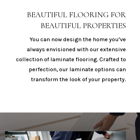
BEAUTIFUL FLOORING FOR
BEAUTIFUL PROPERTIES
You can now design the home you’ve
always envisioned with our extensive
collection of laminate flooring. Crafted to
perfection, our laminate options can
transform the look of your property.