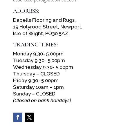
ADDRESS:
Dabells Flooring and Rugs,
19 Holyrood Street, Newport,
Isle of Wight, PO30 5AZ
TRADING TIMES:
Monday 9.30- 5.00pm
Tuesday 9.30- 5.00pm
Wednesday 9.30- 5.00pm
Thursday – CLOSED
Friday 9.30- 5.00pm
Saturday 10am – 1pm
Sunday – CLOSED
(Closed on bank holidays)