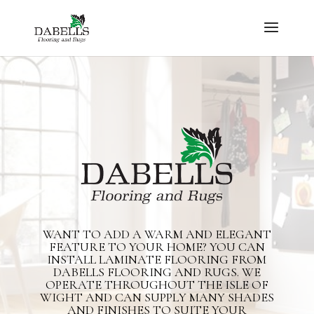
WANT TO ADD A WARM AND ELEGANT
FEATURE TO YOUR HOME? YOU CAN
INSTALL LAMINATE FLOORING FROM
DABELLS FLOORING AND RUGS. WE
OPERATE THROUGHOUT THE ISLE OF
WIGHT AND CAN SUPPLY MANY SHADES
AND FINISHES TO SUITE YOUR