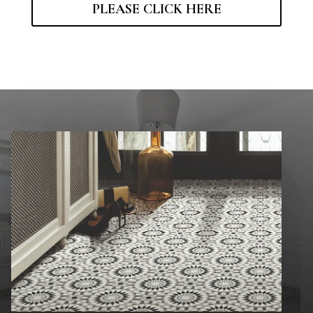
PLEASE CLICK HERE