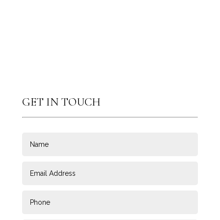
GET IN TOUCH