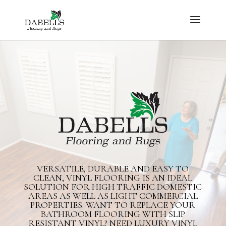
VERSATILE, DURABLE AND EASY TO
CLEAN, VINYL FLOORING IS AN IDEAL
SOLUTION FOR HIGH TRAFFIC DOMESTIC
AREAS AS WELL AS LIGHT COMMERCIAL
PROPERTIES. WANT TO REPLACE YOUR
BATHROOM FLOORING WITH SLIP
RESISTANT VINYL? NEED LUXURY VINYL