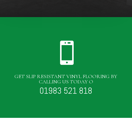

GET SLIP RESISTANT VINYL FLOORING BY
CALLING US TODAY O
01983 521 818