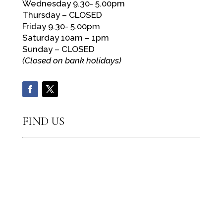
Wednesday 9.30- 5.00pm
Thursday – CLOSED
Friday 9.30- 5.00pm
Saturday 10am – 1pm
Sunday – CLOSED
(Closed on bank holidays)
FIND US