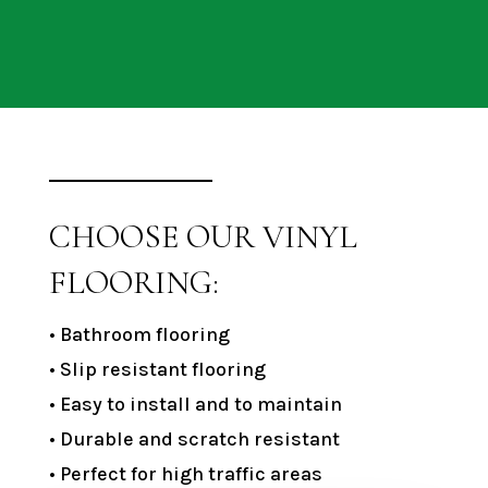
CHOOSE OUR VINYL
FLOORING:
• Bathroom flooring
• Slip resistant flooring
• Easy to install and to maintain
• Durable and scratch resistant
• Perfect for high traffic areas