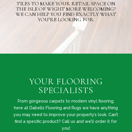
TILES TO MAKE YOUR RETAIL SPACE ON
THE ISLE OF WIGHT MORE WELCOMING?
WE CAN HELP YOU FIND EXACTLY WHAT
YOU’RE LOOKING FOR.
YOUR FLOORING
SPECIALISTS
From gorgeous carpets to modern vinyl flooring,
here at Dabells Flooring and Rugs we have anything
you may need to improve your property’s look. Can’t
find a specific product? Call us and we’ll order it for
you!