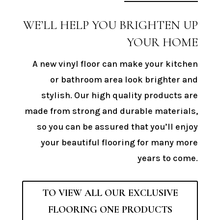
WE’LL HELP YOU BRIGHTEN UP
YOUR HOME
A new vinyl floor can make your kitchen
or bathroom area look brighter and
stylish. Our high quality products are
made from strong and durable materials,
so you can be assured that you’ll enjoy
your beautiful flooring for many more
years to come.
TO VIEW ALL OUR EXCLUSIVE
FLOORING ONE PRODUCTS