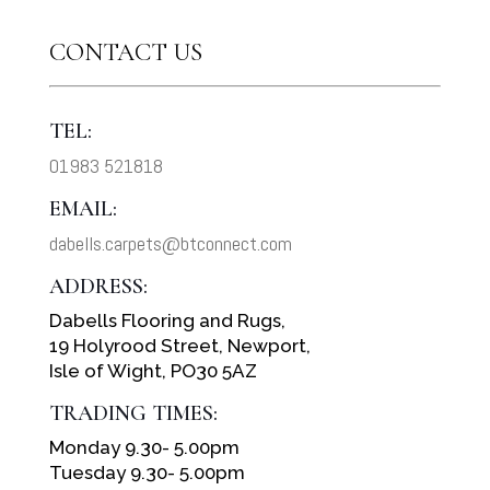
CONTACT US
TEL:
01983 521818
EMAIL:
dabells.carpets@btconnect.com
ADDRESS:
Dabells Flooring and Rugs,
19 Holyrood Street, Newport,
Isle of Wight, PO30 5AZ
TRADING TIMES:
Monday 9.30- 5.00pm
Tuesday 9.30- 5.00pm