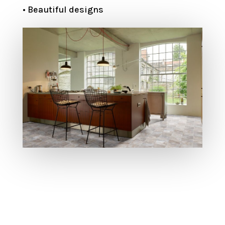
• Beautiful designs